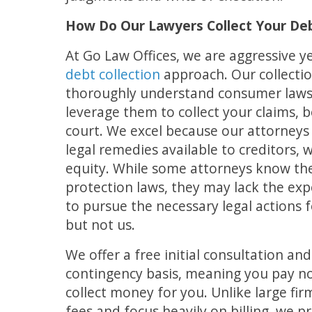
How Do Our Lawyers Collect Your De
At Go Law Offices, we are aggressive y
debt collection
approach. Our collecti
thoroughly understand consumer laws 
leverage them to collect your claims, b
court. We excel because our attorneys 
legal remedies available to creditors, 
equity. While some attorneys know t
protection laws, they may lack the exp
to pursue the necessary legal actions 
but not us.
We offer a free initial consultation an
contingency basis, meaning you pay n
collect money for you. Unlike large fir
fees and focus heavily on billing, we pr