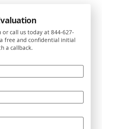
Evaluation
m or call us today at 844-627-
a free and confidential initial
h a callback.