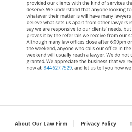
provided our clients with the kind of services t
deserve. We understand that anyone looking for
whatever their matter is will have many lawyer
believe what sets us apart from other lawyers i
say we are responsive to our clients’ needs, but
proves it by the referrals we receive from our sat
Although many law offices close after 6:00pm o
the weekend, anyone who calls our office in the
weekend will usually reach a lawyer. We do not 
granted. We appreciate the business that we rece
now at:
844.627.7529
, and let us tell you how we
About Our Law Firm
Privacy Policy