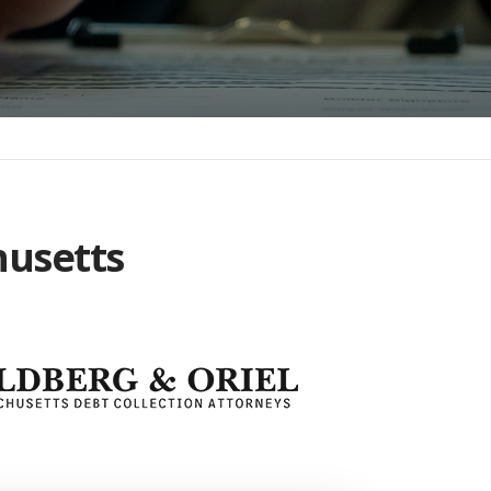
husetts