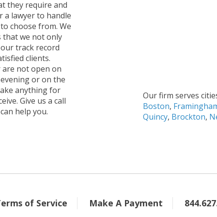
hat they require and
 a lawyer to handle
s to choose from. We
s that we not only
 our track record
isfied clients.
r are not open on
 evening or on the
take anything for
Our firm serves citie
ive. Give us a call
Boston
,
Framingha
 can help you.
Quincy
,
Brockton
,
N
Terms of Service
Make A Payment
844.627