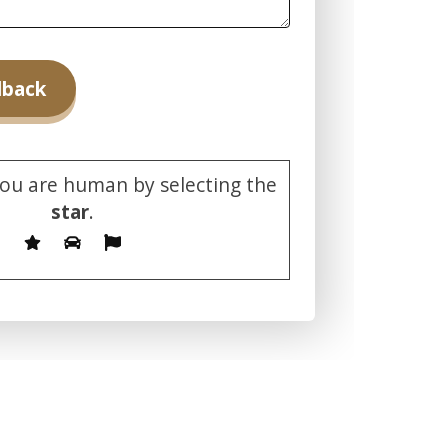
you are human by selecting the
star
.