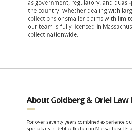
as government, regulatory, and quasi-
the country. Whether dealing with larg
collections or smaller claims with limit
our team is fully licensed in Massachu
collect nationwide.
About Goldberg & Oriel Law 
For over seventy years combined experience our
specializes in debt collection in Massachusetts