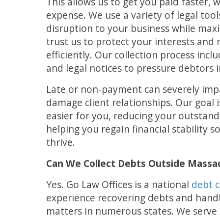
This allows us to get you paid faster, 
expense. We use a variety of legal tool
disruption to your business while maxi
trust us to protect your interests an
efficiently. Our collection process inclu
and legal notices to pressure debtors 
Late or non-payment can severely imp
damage client relationships. Our goal i
easier for you, reducing your outstand
helping you regain financial stability 
thrive.
Can We Collect Debts Outside Massa
Yes. Go Law Offices is a national
debt c
experience recovering debts and handli
matters in numerous states. We serve p