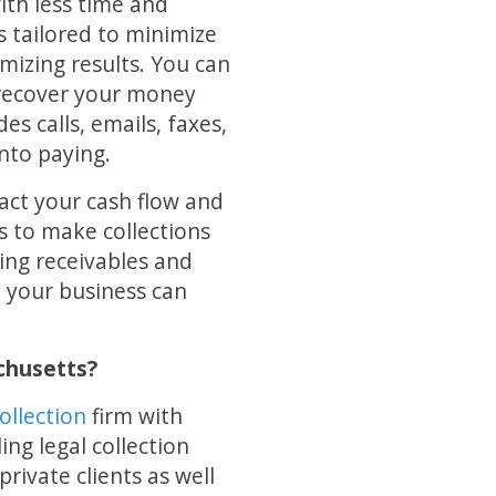
with less time and
s tailored to minimize
mizing results. You can
d recover your money
des calls, emails, faxes,
into paying.
act your cash flow and
s to make collections
ing receivables and
so your business can
chusetts?
ollection
firm with
ng legal collection
rivate clients as well