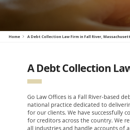
Home
A Debt Collection Law Firm in Fall River, Massachuset
A Debt Collection Law
Go Law Offices is a Fall River-based deb
national practice dedicated to deliver
for our clients. We have successfully co
for creditors across the country. We r
all industries and handle accounts of a