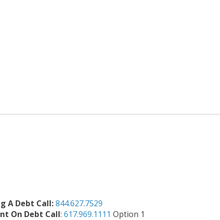
ng A Debt Call:
844.627.7529
t On Debt Call
:
617.969.1111
Option 1