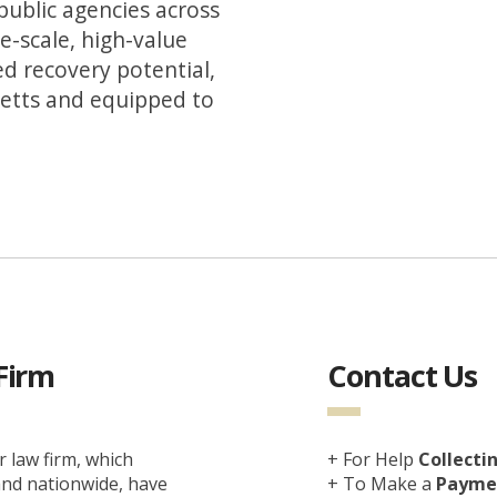
public agencies across
e-scale, high-value
ed recovery potential,
setts and equipped to
Firm
Contact Us
 law firm, which
+ For Help
Collecti
 and nationwide, have
+ To Make a
Paymen