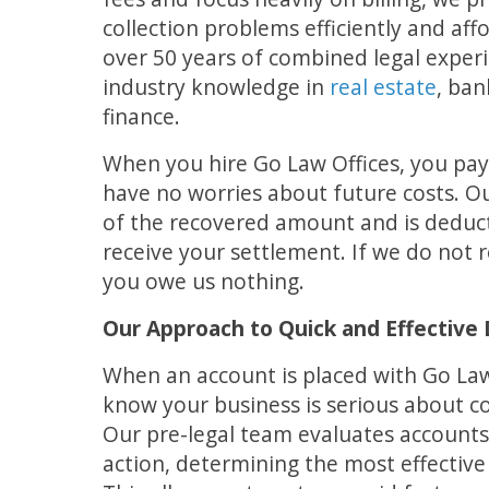
collection problems efficiently and af
over 50 years of combined legal exper
industry knowledge in
real estate
, ban
finance.
When you hire Go Law Offices, you pay
have no worries about future costs. Ou
of the recovered amount and is deduct
receive your settlement. If we do not 
you owe us nothing.
Our Approach to Quick and Effective 
When an account is placed with Go Law
know your business is serious about co
Our pre-legal team evaluates accounts
action, determining the most effective