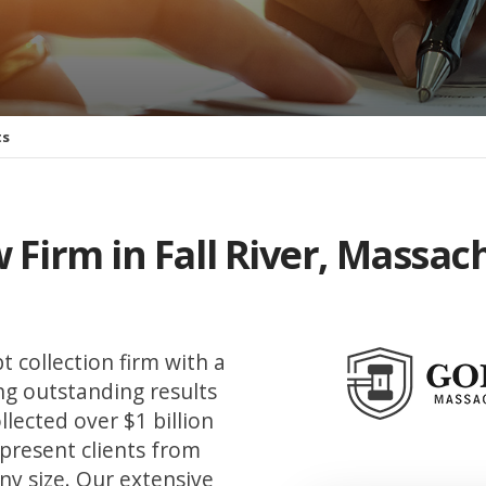
ts
 Firm in Fall River, Massac
t collection firm with a
ing outstanding results
llected over $1 billion
epresent clients from
ny size. Our extensive