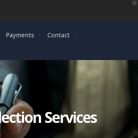
X
Payments
Contact
ection Services