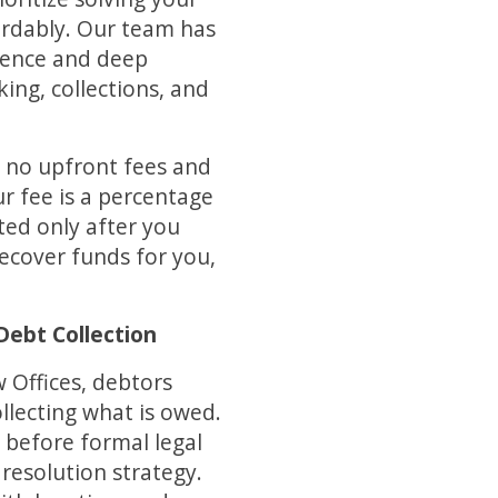
fordably. Our team has
ience and deep
king, collections, and
 no upfront fees and
r fee is a percentage
ed only after you
recover funds for you,
Debt Collection
 Offices, debtors
llecting what is owed.
 before formal legal
 resolution strategy.