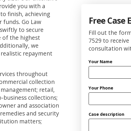
rovide you with a
to finish, achieving
Free Case 
ur funds. Go Law
 swiftly to secure
Fill out the for
 of the highest
7529 to receive 
Additionally, we
consultation wit
 realistic repayment
Your Name
ervices throughout
commercial collection
Your Phone
e management; retail,
-business collections;
 owner and association
 remedies and security
Case description
itution matters;