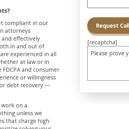
bts?
et compliant in our
on attorneys
and effectively
[recaptcha]
oth in and out of
Please prove 
are experienced in all
whether at law or in
he FDCPA and consumer
erience or willingness
for debt recovery —
Alternative:
d work on a
othing unless we
ms that charge high
ioritize solving your