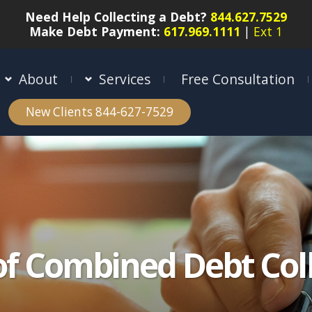
Need Help Collecting a Debt?
844.627.7529
Make Debt Payment:
617.969.1111
|
Ext 1
About
Services
Free Consultation
New Clients 844-627-7529
of Combined Debt Coll