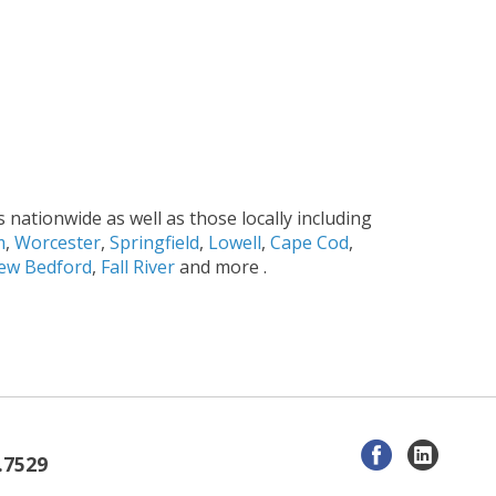
s nationwide as well as those locally including
m
,
Worcester
,
Springfield
,
Lowell
,
Cape Cod
,
ew Bedford
,
Fall River
and more .
.7529