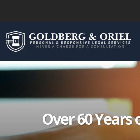
Over 60 Years 