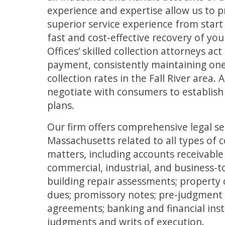
experience and expertise allow us to p
superior service experience from start 
fast and cost-effective recovery of yo
Offices’ skilled collection attorneys act
payment, consistently maintaining one
collection rates in the Fall River area. 
negotiate with consumers to establish
plans.
Our firm offers comprehensive legal s
Massachusetts related to all types of 
matters, including accounts receivabl
commercial, industrial, and business-to
building repair assessments; property
dues; promissory notes; pre-judgment
agreements; banking and financial inst
judgments and writs of execution.