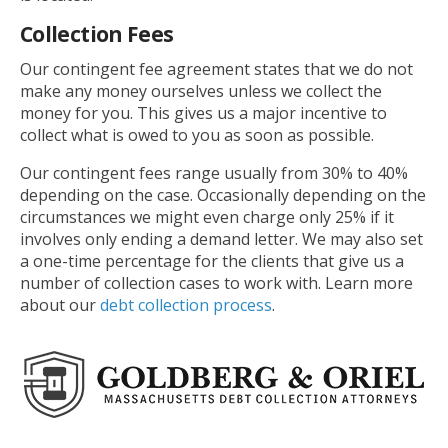
Collection Fees
Our contingent fee agreement states that we do not
make any money ourselves unless we collect the
money for you. This gives us a major incentive to
collect what is owed to you as soon as possible.
Our contingent fees range usually from 30% to 40%
depending on the case. Occasionally depending on the
circumstances we might even charge only 25% if it
involves only ending a demand letter. We may also set
a one-time percentage for the clients that give us a
number of collection cases to work with. Learn more
about our
debt collection process
.