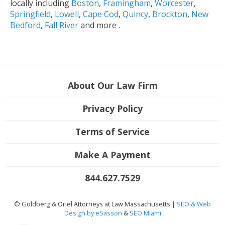
locally including
Boston
,
Framingham
,
Worcester
,
Springfield
,
Lowell
,
Cape Cod
,
Quincy
,
Brockton
,
New
Bedford
,
Fall River
and more .
About Our Law Firm
Privacy Policy
Terms of Service
Make A Payment
844.627.7529
© Goldberg & Oriel Attorneys at Law Massachusetts |
SEO & Web
Design by eSasson
&
SEO Miami