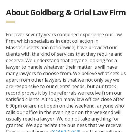
About Goldberg & Oriel Law Firm
For over seventy years combined experience our law
firm, which specializes in debt collection in
Massachusetts and nationwide, have provided our
clients with the kind of services that they require and
deserve. We understand that anyone looking for a
lawyer to handle whatever their matter is will have
many lawyers to choose from. We believe what sets us
apart from other lawyers is that we not only say we
are responsive to our clients’ needs, but our track
record proves it by the referrals we receive from our
satisfied clients. Although many law offices close after
6:00pm or are not open on the weekend, anyone who
calls our office in the evening or on the weekend will
usually reach a lawyer. We do not take anything for
granted. We appreciate the business that we receive.
Give us a call now at:
844.627.7529
, and let us tell you