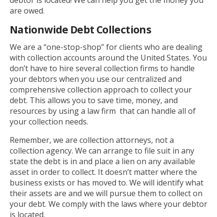
debtor is located! We can help you get the money you
are owed.
Nationwide Debt Collections
We are a “one-stop-shop” for clients who are dealing
with collection accounts around the United States. You
don’t have to hire several collection firms to handle
your debtors when you use our centralized and
comprehensive collection approach to collect your
debt. This allows you to save time, money, and
resources by using a law firm that can handle all of
your collection needs.
Remember, we are collection attorneys, not a
collection agency. We can arrange to file suit in any
state the debt is in and place a lien on any available
asset in order to collect. It doesn’t matter where the
business exists or has moved to. We will identify what
their assets are and we will pursue them to collect on
your debt. We comply with the laws where your debtor
is located.