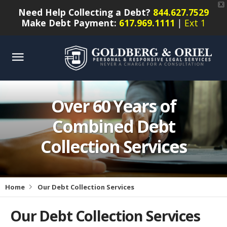
X
Need Help Collecting a Debt?
844.627.7529
Make Debt Payment:
617.969.1111
|
Ext 1
Over 60 Years of
Combined Debt
Collection Services
Home
Our Debt Collection Services
Our Debt Collection Services