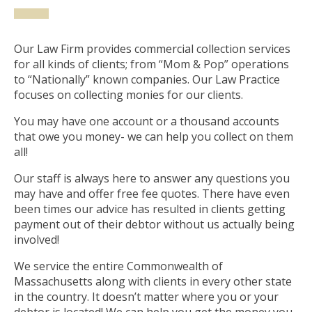
Our Law Firm provides commercial collection services
for all kinds of clients; from “Mom & Pop” operations
to “Nationally” known companies. Our Law Practice
focuses on collecting monies for our clients.
You may have one account or a thousand accounts
that owe you money- we can help you collect on them
all!
Our staff is always here to answer any questions you
may have and offer free fee quotes. There have even
been times our advice has resulted in clients getting
payment out of their debtor without us actually being
involved!
We service the entire Commonwealth of
Massachusetts along with clients in every other state
in the country. It doesn’t matter where you or your