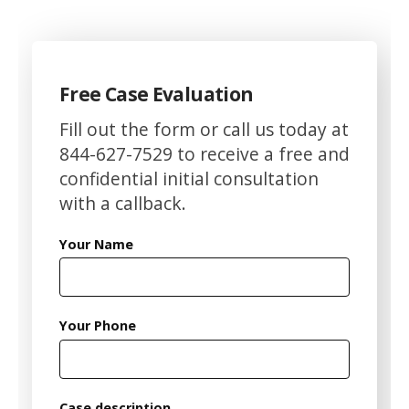
Free Case Evaluation
Fill out the form or call us today at
844-627-7529 to receive a free and
confidential initial consultation
with a callback.
Your Name
Your Phone
Case description