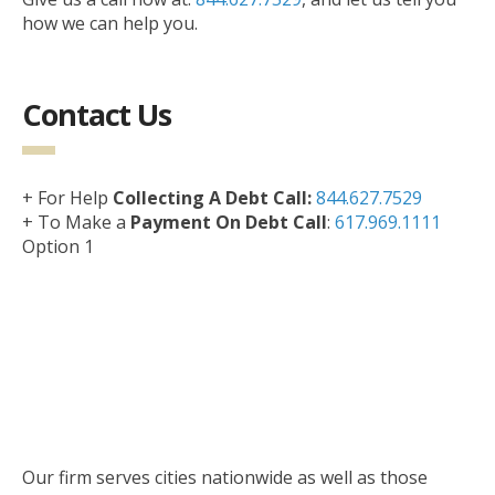
how we can help you.
Contact Us
+ For Help
Collecting A Debt Call:
844.627.7529
+ To Make a
Payment On Debt Call
:
617.969.1111
Option 1
Our firm serves cities nationwide as well as those