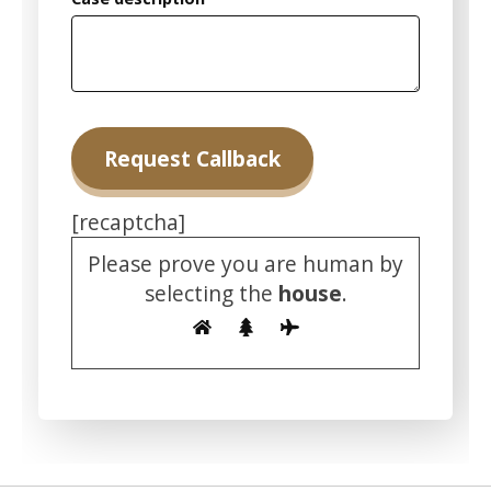
[recaptcha]
Please prove you are human by
selecting the
house
.
Alternative: