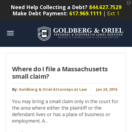
X
Need Help Collecting a Debt?
844.627.7529
Make Debt Payment:
617.969.1111
|
Ext 1
Where do I file a Massachusetts
small claim?
By:
Goldberg & Oriel Attorneys at Law
Jan 24, 2016
You may bring a small claim only in the court for
the area where either the plaintiff or the
defendant lives or has a place of business or
employment. A...