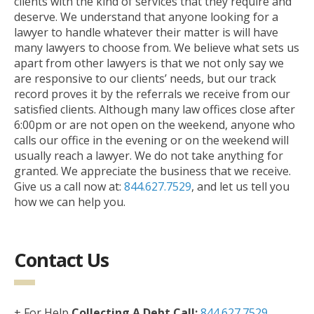
clients with the kind of services that they require and
deserve. We understand that anyone looking for a
lawyer to handle whatever their matter is will have
many lawyers to choose from. We believe what sets us
apart from other lawyers is that we not only say we
are responsive to our clients’ needs, but our track
record proves it by the referrals we receive from our
satisfied clients. Although many law offices close after
6:00pm or are not open on the weekend, anyone who
calls our office in the evening or on the weekend will
usually reach a lawyer. We do not take anything for
granted. We appreciate the business that we receive.
Give us a call now at:
844.627.7529
, and let us tell you
how we can help you.
Contact Us
+ For Help
Collecting A Debt Call:
844.627.7529