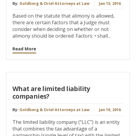
By:
Goldberg & Oriel Attorneys at Law
Jan 15, 2016
Based on the statute that alimony is allowed,
there are certain factors that a Judge must
consider when deciding on whether or not
alimony should be ordered: Factors: • shall...
Read More
What are limited liability
companies?
By:
Goldberg & Oriel Attorneys at Law
Jan 10, 2016
The limited liability company (“LLC”) is an entity
that combines the tax advantage of a
partnership (single level of tax) with the limited