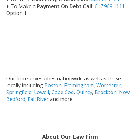
+ To Make a
Payment On Debt Call
:
617.969.1111
Option 1
Our firm serves cities nationwide as well as those
locally including
Boston
,
Framingham
,
Worcester
,
Springfield
,
Lowell
,
Cape Cod
,
Quincy
,
Brockton
,
New
Bedford
,
Fall River
and more .
About Our Law Firm