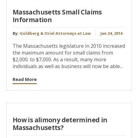
Massachusetts Small Claims
Information
By:
Goldberg & Oriel Attorneys at Law
Jan 24, 2016
The Massachusetts legislature in 2010 increased
the maximum amount for small claims from
$2,000. to $7,000. As a result, many more
individuals as well as business will now be able...
Read More
How is alimony determined in
Massachusetts?