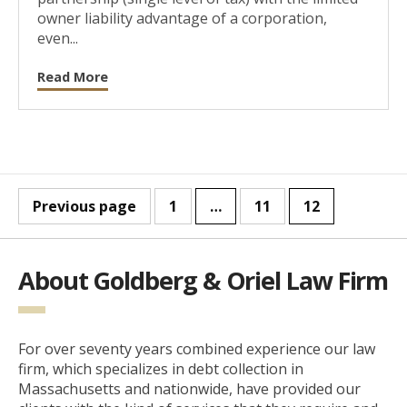
owner liability advantage of a corporation,
even...
Read More
Previous page
1
…
11
12
About Goldberg & Oriel Law Firm
For over seventy years combined experience our law
firm, which specializes in debt collection in
Massachusetts and nationwide, have provided our