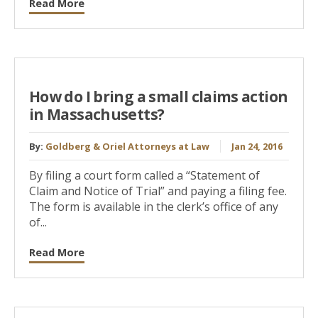
Read More
How do I bring a small claims action
in Massachusetts?
By:
Goldberg & Oriel Attorneys at Law
Jan 24, 2016
By filing a court form called a “Statement of
Claim and Notice of Trial” and paying a filing fee.
The form is available in the clerk’s office of any
of...
Read More