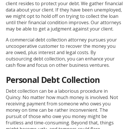
client resides to protect your debt. We gather financial
data about your client. If they have been unemployed,
we might opt to hold off on trying to collect the loan
until their financial condition improves. Our attorneys
may be able to get a judgment against your client.
A commercial debt collection attorney pursues your
uncooperative customer to recover the money you
are owed, plus interest and legal costs. By
outsourcing debt collection, you can enhance your
cash flow and focus on other business ventures.
Personal Debt Collection
Debt collection can be a laborious procedure in
Quincy. No matter how much money is involved. Not
receiving payment from someone who owes you
money on time can be rather inconvenient. The
pursuit of those who owe you money might be
fruitless and time-consuming. Beyond that, things