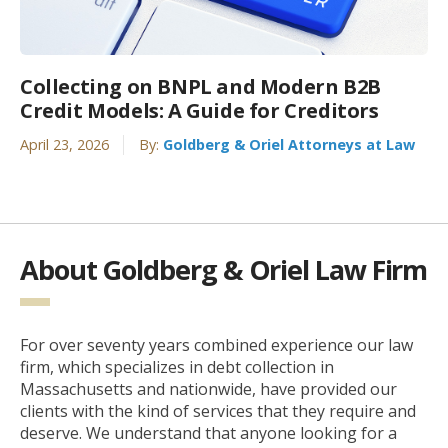
Collecting on BNPL and Modern B2B
Credit Models: A Guide for Creditors
April 23, 2026
By:
Goldberg & Oriel Attorneys at Law
About Goldberg & Oriel Law Firm
For over seventy years combined experience our law
firm, which specializes in debt collection in
Massachusetts and nationwide, have provided our
clients with the kind of services that they require and
deserve. We understand that anyone looking for a