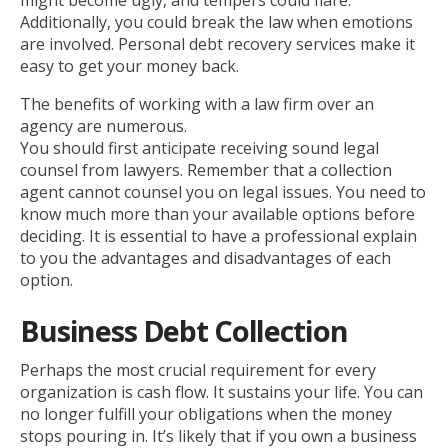
might become ugly, and tempers could flare.
Additionally, you could break the law when emotions
are involved. Personal debt recovery services make it
easy to get your money back.
The benefits of working with a law firm over an
agency are numerous.
You should first anticipate receiving sound legal
counsel from lawyers. Remember that a collection
agent cannot counsel you on legal issues. You need to
know much more than your available options before
deciding. It is essential to have a professional explain
to you the advantages and disadvantages of each
option.
Business Debt Collection
Perhaps the most crucial requirement for every
organization is cash flow. It sustains your life. You can
no longer fulfill your obligations when the money
stops pouring in. It’s likely that if you own a business