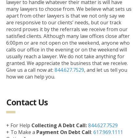
lawyer to handle whatever their matter is will have
many lawyers to choose from. We believe what sets us
apart from other lawyers is that we not only say we
are responsive to our clients’ needs, but our track
record proves it by the referrals we receive from our
satisfied clients. Although many law offices close after
6:00pm or are not open on the weekend, anyone who
calls our office in the evening or on the weekend will
usually reach a lawyer. We do not take anything for
granted. We appreciate the business that we receive.
Give us a call now at:
844.627.7529
, and let us tell you
how we can help you.
Contact Us
+ For Help
Collecting A Debt Call:
844.627.7529
+ To Make a
Payment On Debt Call
:
617.969.1111