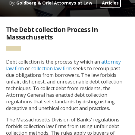
By:
Goldberg & Oriel Attorneys at Law
Articles
The Debt collection Process in
Massachusetts
Debt collection is the process by which an
attorney
law firm
or
collection law firm
seeks to recoup past-
due obligations from borrowers. The law forbids
unfair, dishonest, and unreasonable debt collection
techniques. To collect debt from residents, the
Attorney General has enacted debt collection
regulations that set standards by distinguishing
deceptive and unethical conduct and practices.
The Massachusetts Division of Banks’ regulations
forbids collection law firms from using unfair debt
collection methods. The rules apply to buyers of