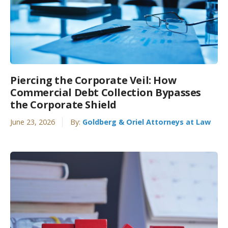
Piercing the Corporate Veil: How
Commercial Debt Collection Bypasses
the Corporate Shield
June 23, 2026
By:
Goldberg & Oriel Attorneys at Law