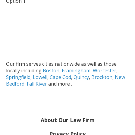
Option 1
Our firm serves cities nationwide as well as those
locally including
Boston
,
Framingham
,
Worcester
,
Springfield
,
Lowell
,
Cape Cod
,
Quincy
,
Brockton
,
New
Bedford
,
Fall River
and more .
About Our Law Firm
Privacy Policy