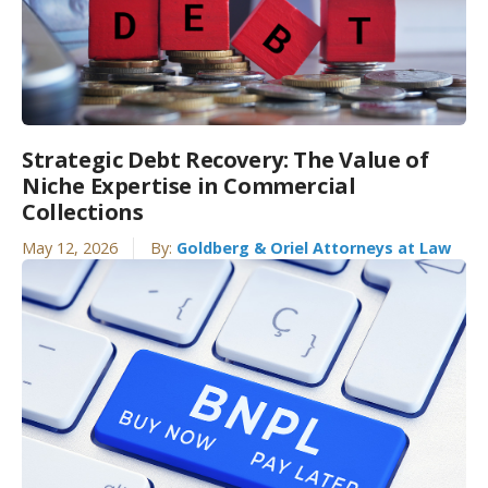
Strategic Debt Recovery: The Value of
Niche Expertise in Commercial
Collections
May 12, 2026
By:
Goldberg & Oriel Attorneys at Law