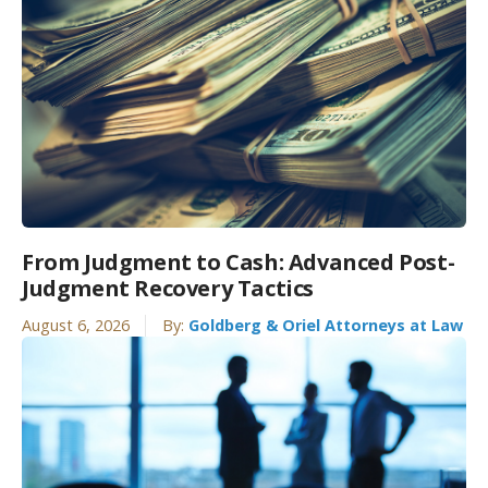
From Judgment to Cash: Advanced Post-
Judgment Recovery Tactics
August 6, 2026
By:
Goldberg & Oriel Attorneys at Law