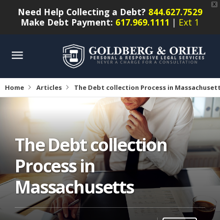
X
Need Help Collecting a Debt?
844.627.7529
Make Debt Payment:
617.969.1111
|
Ext 1
Home
Articles
The Debt collection Process in Massachuset
The Debt collection
Process in
Massachusetts