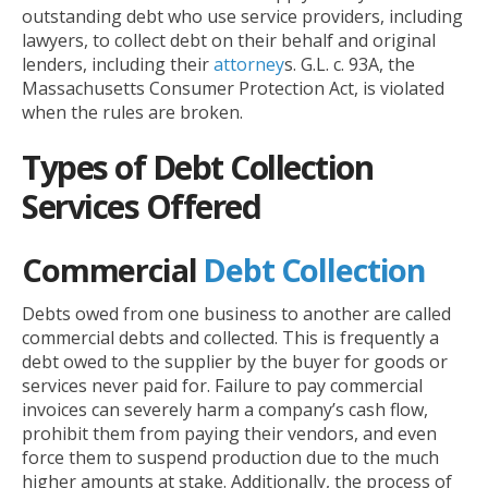
outstanding debt who use service providers, including
lawyers, to collect debt on their behalf and original
lenders, including their
attorney
s. G.L. c. 93A, the
Massachusetts Consumer Protection Act, is violated
when the rules are broken.
Types of Debt Collection
Services Offered
Commercial
Debt Collection
Debts owed from one business to another are called
commercial debts and collected. This is frequently a
debt owed to the supplier by the buyer for goods or
services never paid for. Failure to pay commercial
invoices can severely harm a company’s cash flow,
prohibit them from paying their vendors, and even
force them to suspend production due to the much
higher amounts at stake. Additionally, the process of