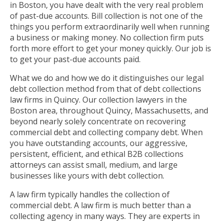
in Boston, you have dealt with the very real problem
of past-due accounts. Bill collection is not one of the
things you perform extraordinarily well when running
a business or making money. No collection firm puts
forth more effort to get your money quickly. Our job is
to get your past-due accounts paid.
What we do and how we do it distinguishes our legal
debt collection method from that of debt collections
law firms in Quincy. Our collection lawyers in the
Boston area, throughout Quincy, Massachusetts, and
beyond nearly solely concentrate on recovering
commercial debt and collecting company debt. When
you have outstanding accounts, our aggressive,
persistent, efficient, and ethical B2B collections
attorneys can assist small, medium, and large
businesses like yours with debt collection.
A law firm typically handles the collection of
commercial debt. A law firm is much better than a
collecting agency in many ways. They are experts in