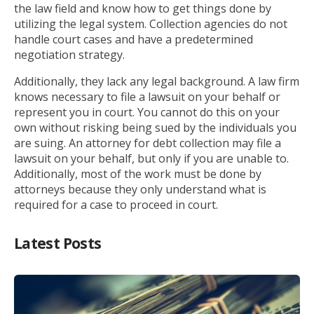
the law field and know how to get things done by
utilizing the legal system. Collection agencies do not
handle court cases and have a predetermined
negotiation strategy.
Additionally, they lack any legal background. A law firm
knows necessary to file a lawsuit on your behalf or
represent you in court. You cannot do this on your
own without risking being sued by the individuals you
are suing. An attorney for debt collection may file a
lawsuit on your behalf, but only if you are unable to.
Additionally, most of the work must be done by
attorneys because they only understand what is
required for a case to proceed in court.
Latest Posts