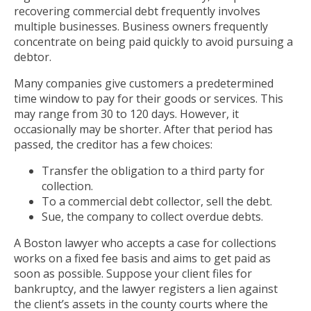
recovering commercial debt frequently involves
multiple businesses. Business owners frequently
concentrate on being paid quickly to avoid pursuing a
debtor.
Many companies give customers a predetermined
time window to pay for their goods or services. This
may range from 30 to 120 days. However, it
occasionally may be shorter. After that period has
passed, the creditor has a few choices:
Transfer the obligation to a third party for
collection.
To a commercial debt collector, sell the debt.
Sue, the company to collect overdue debts.
A Boston lawyer who accepts a case for collections
works on a fixed fee basis and aims to get paid as
soon as possible. Suppose your client files for
bankruptcy, and the lawyer registers a lien against
the client’s assets in the county courts where the